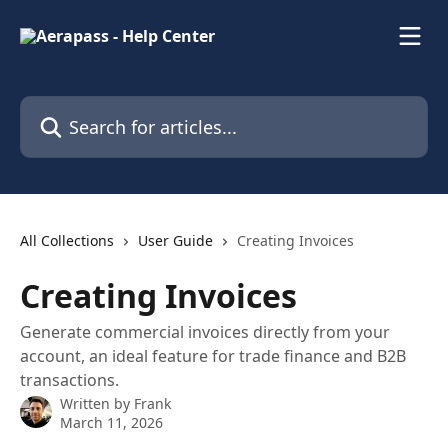
Skip to main content
Search for articles...
All Collections
User Guide
Creating Invoices
Creating Invoices
Generate commercial invoices directly from your
account, an ideal feature for trade finance and B2B
transactions.
Written by
Frank
March 11, 2026