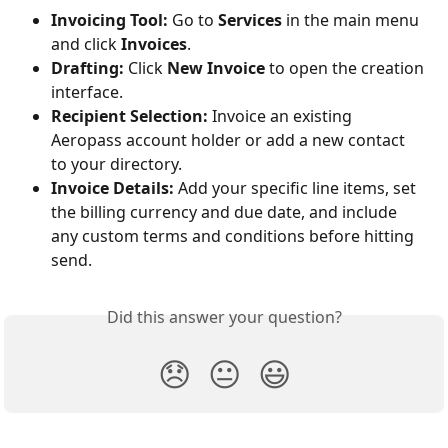
Invoicing Tool:
 Go to 
Services
 in the main menu 
and click 
Invoices
.
Drafting:
 Click 
New Invoice
 to open the creation 
interface.
Recipient Selection:
 Invoice an existing 
Aeropass account holder or add a new contact 
to your directory.
Invoice Details:
 Add your specific line items, set 
the billing currency and due date, and include 
any custom terms and conditions before hitting 
send.
Did this answer your question?
😞
😐
😃