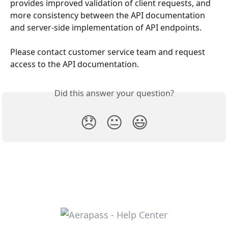
provides improved validation of client requests, and 
more consistency between the API documentation 
and server-side implementation of API endpoints.
Please contact customer service team and request 
access to the API documentation.
Did this answer your question?
😞
😐
😃