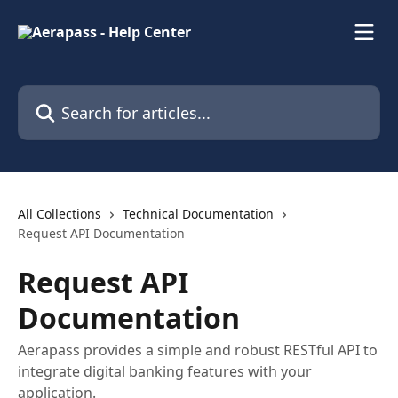
Skip to main content
Search for articles...
All Collections
Technical Documentation
Request API Documentation
Request API
Documentation
Aerapass provides a simple and robust RESTful API to
integrate digital banking features with your
application.