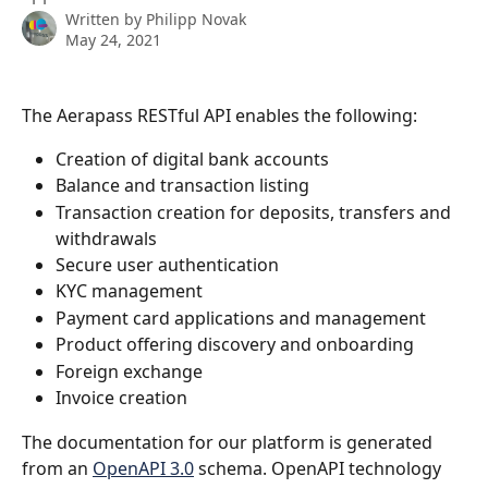
Written by
Philipp Novak
May 24, 2021
The Aerapass RESTful API enables the following:
Creation of digital bank accounts
Balance and transaction listing
Transaction creation for deposits, transfers and 
withdrawals
Secure user authentication
KYC management
Payment card applications and management
Product offering discovery and onboarding
Foreign exchange
Invoice creation
The documentation for our platform is generated 
from an 
OpenAPI 3.0
 schema. OpenAPI technology 