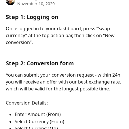
November 10, 2020
Step 1: Logging on
Once logged in to your dashboard, press “Swap 
currency” at the top action bar, then click on “New 
conversion”.
Step 2: Conversion form
You can submit your conversion request - within 24h 
you will receive an offer with our best exchange rate, 
which will be valid for the longest possible time.
Conversion Details:
Enter Amount (From)
Select Currency (From)
Select Currency (To)