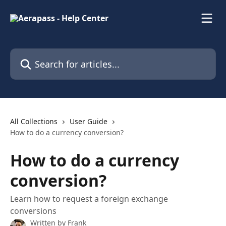
Skip to main content
Search for articles...
All Collections
User Guide
How to do a currency conversion?
How to do a currency
conversion?
Learn how to request a foreign exchange
conversions
Written by
Frank