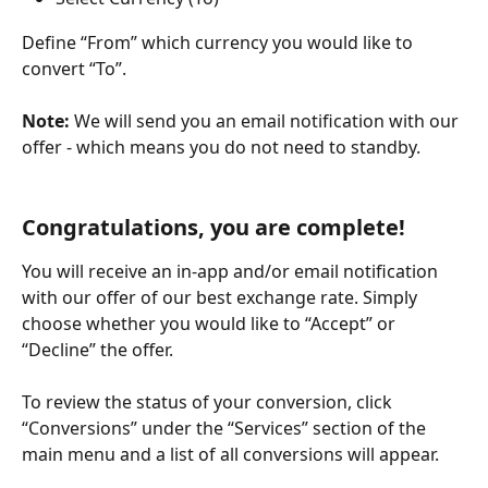
Define “From” which currency you would like to 
convert “To”.
Note:
 We will send you an email notification with our 
offer - which means you do not need to standby.
Congratulations, you are complete!
You will receive an in-app and/or email notification 
with our offer of our best exchange rate. Simply 
choose whether you would like to “Accept” or 
“Decline” the offer.
To review the status of your conversion, click 
“Conversions” under the “Services” section of the 
main menu and a list of all conversions will appear.