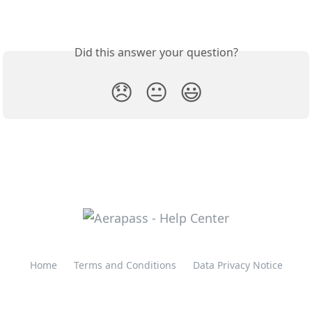
Did this answer your question?
😞
😐
😃
Home
Terms and Conditions
Data Privacy Notice