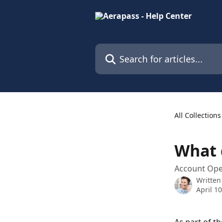
Skip to main content
Search for articles...
All Collections
What 
Account Op
Written
April 1