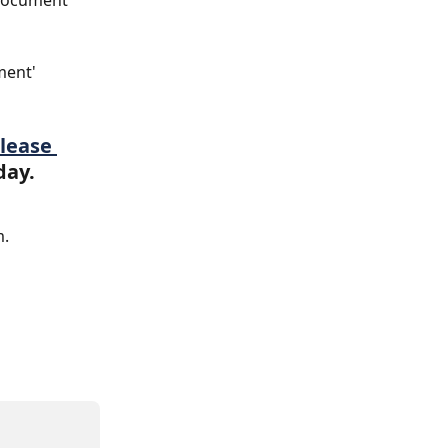
 Document 
ment' 
lease 
day.
m.