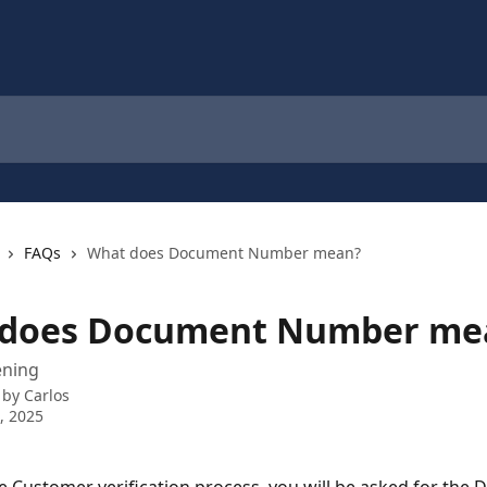
FAQs
What does Document Number mean?
does Document Number me
ening
 by
Carlos
0, 2025