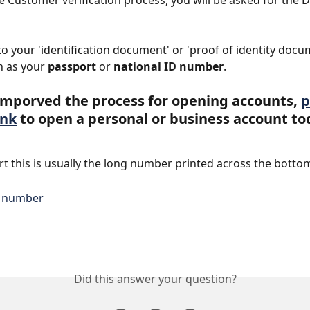
he Customer verification process, you will be asked for the
 to your 'identification document' or 'proof of identity docu
 as your 
passport
 or 
national ID number
.
mporved the process for opening accounts, 
p
ink
 to open a personal or business account to
t this is usually the long number printed across the botto
Did this answer your question?