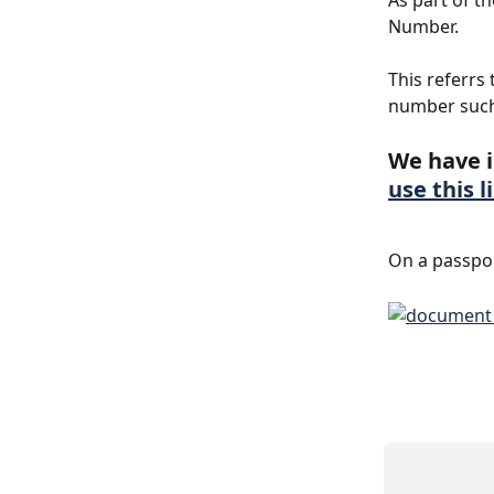
As part of t
Number.
This referrs
number such
We have i
use this l
On a passpor